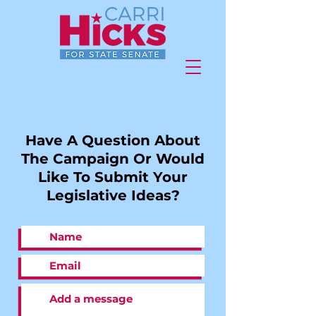
Have A Question About
The Campaign Or Would
Like To Submit Your
Legislative Ideas?